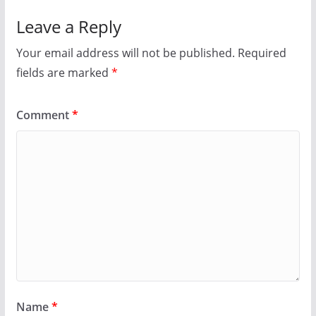
p
O
e
p
Leave a Reply
n
e
s
n
i
s
Your email address will not be published.
Required
n
i
n
n
fields are marked
e
n
*
w
e
w
w
i
w
n
i
Comment
*
d
n
o
d
w
o
)
w
)
Name
*