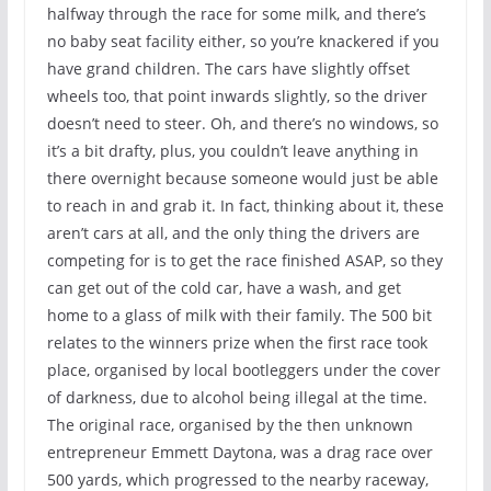
halfway through the race for some milk, and there’s
no baby seat facility either, so you’re knackered if you
have grand children. The cars have slightly offset
wheels too, that point inwards slightly, so the driver
doesn’t need to steer. Oh, and there’s no windows, so
it’s a bit drafty, plus, you couldn’t leave anything in
there overnight because someone would just be able
to reach in and grab it. In fact, thinking about it, these
aren’t cars at all, and the only thing the drivers are
competing for is to get the race finished ASAP, so they
can get out of the cold car, have a wash, and get
home to a glass of milk with their family. The 500 bit
relates to the winners prize when the first race took
place, organised by local bootleggers under the cover
of darkness, due to alcohol being illegal at the time.
The original race, organised by the then unknown
entrepreneur Emmett Daytona, was a drag race over
500 yards, which progressed to the nearby raceway,