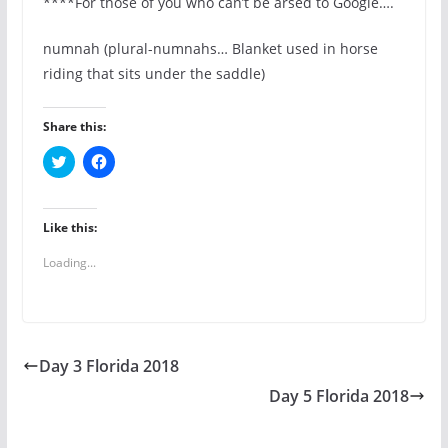
****For those of you who can’t be arsed to Google….
numnah (plural-numnahs… Blanket used in horse
riding that sits under the saddle)
Share this:
C
C
l
l
i
i
c
c
k
k
t
t
Like this:
o
o
s
s
Loading...
h
h
a
a
r
r
e
e
o
o
n
n
T
F
w
a
Day 3 Florida 2018
i
c
t
e
t
b
Day 5 Florida 2018
e
o
r
o
(
k
O
(