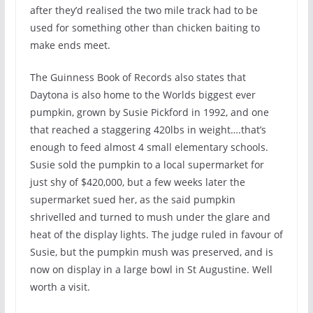
after they’d realised the two mile track had to be
used for something other than chicken baiting to
make ends meet.
The Guinness Book of Records also states that
Daytona is also home to the Worlds biggest ever
pumpkin, grown by Susie Pickford in 1992, and one
that reached a staggering 420lbs in weight….that’s
enough to feed almost 4 small elementary schools.
Susie sold the pumpkin to a local supermarket for
just shy of $420,000, but a few weeks later the
supermarket sued her, as the said pumpkin
shrivelled and turned to mush under the glare and
heat of the display lights. The judge ruled in favour of
Susie, but the pumpkin mush was preserved, and is
now on display in a large bowl in St Augustine. Well
worth a visit.