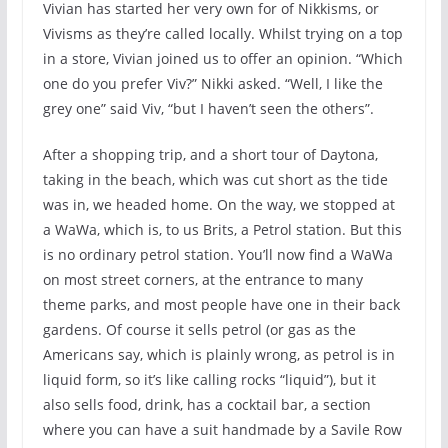
Vivian has started her very own for of Nikkisms, or
Vivisms as they’re called locally. Whilst trying on a top
in a store, Vivian joined us to offer an opinion. “Which
one do you prefer Viv?” Nikki asked. “Well, I like the
grey one” said Viv, “but I haven’t seen the others”.
After a shopping trip, and a short tour of Daytona,
taking in the beach, which was cut short as the tide
was in, we headed home. On the way, we stopped at
a WaWa, which is, to us Brits, a Petrol station. But this
is no ordinary petrol station. You’ll now find a WaWa
on most street corners, at the entrance to many
theme parks, and most people have one in their back
gardens. Of course it sells petrol (or gas as the
Americans say, which is plainly wrong, as petrol is in
liquid form, so it’s like calling rocks “liquid”), but it
also sells food, drink, has a cocktail bar, a section
where you can have a suit handmade by a Savile Row