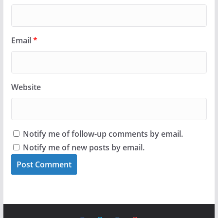
Email
*
Website
Notify me of follow-up comments by email.
Notify me of new posts by email.