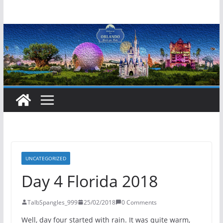
Skip
to
content
UNCATEGORIZED
Day 4 Florida 2018
TalbSpangles_999
25/02/2018
0 Comments
Well, day four started with rain. It was quite warm,