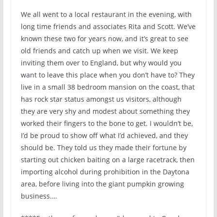
We all went to a local restaurant in the evening, with
long time friends and associates Rita and Scott. We’ve
known these two for years now, and it’s great to see
old friends and catch up when we visit. We keep
inviting them over to England, but why would you
want to leave this place when you don’t have to? They
live in a small 38 bedroom mansion on the coast, that
has rock star status amongst us visitors, although
they are very shy and modest about something they
worked their fingers to the bone to get. I wouldn’t be,
I’d be proud to show off what I’d achieved, and they
should be. They told us they made their fortune by
starting out chicken baiting on a large racetrack, then
importing alcohol during prohibition in the Daytona
area, before living into the giant pumpkin growing
business….