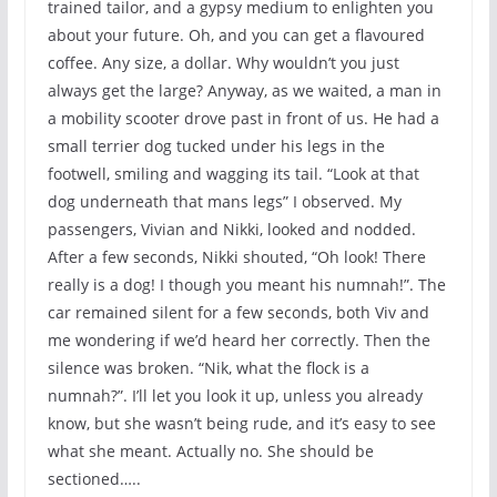
trained tailor, and a gypsy medium to enlighten you
about your future. Oh, and you can get a flavoured
coffee. Any size, a dollar. Why wouldn’t you just
always get the large? Anyway, as we waited, a man in
a mobility scooter drove past in front of us. He had a
small terrier dog tucked under his legs in the
footwell, smiling and wagging its tail. “Look at that
dog underneath that mans legs” I observed. My
passengers, Vivian and Nikki, looked and nodded.
After a few seconds, Nikki shouted, “Oh look! There
really is a dog! I though you meant his numnah!”. The
car remained silent for a few seconds, both Viv and
me wondering if we’d heard her correctly. Then the
silence was broken. “Nik, what the flock is a
numnah?”. I’ll let you look it up, unless you already
know, but she wasn’t being rude, and it’s easy to see
what she meant. Actually no. She should be
sectioned…..