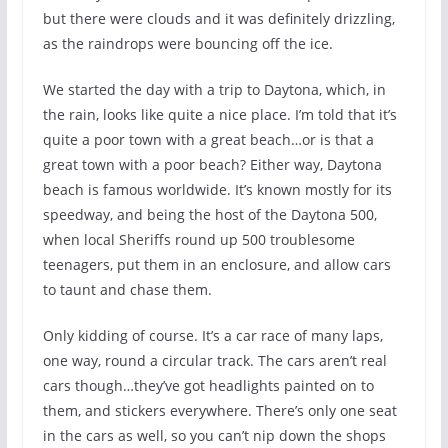
but there were clouds and it was definitely drizzling,
as the raindrops were bouncing off the ice.
We started the day with a trip to Daytona, which, in
the rain, looks like quite a nice place. I’m told that it’s
quite a poor town with a great beach…or is that a
great town with a poor beach? Either way, Daytona
beach is famous worldwide. It’s known mostly for its
speedway, and being the host of the Daytona 500,
when local Sheriffs round up 500 troublesome
teenagers, put them in an enclosure, and allow cars
to taunt and chase them.
Only kidding of course. It’s a car race of many laps,
one way, round a circular track. The cars aren’t real
cars though…they’ve got headlights painted on to
them, and stickers everywhere. There’s only one seat
in the cars as well, so you can’t nip down the shops