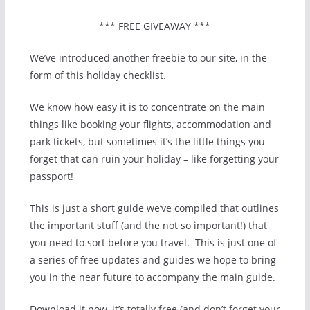
*** FREE GIVEAWAY ***
We’ve introduced another freebie to our site, in the
form of this holiday checklist.
We know how easy it is to concentrate on the main
things like booking your flights, accommodation and
park tickets, but sometimes it’s the little things you
forget that can ruin your holiday – like forgetting your
passport!
This is just a short guide we’ve compiled that outlines
the important stuff (and the not so important!) that
you need to sort before you travel. This is just one of
a series of free updates and guides we hope to bring
you in the near future to accompany the main guide.
Download it now, it’s totally free (and don’t forget your