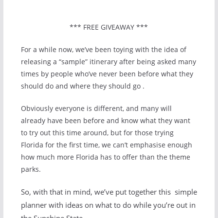
*** FREE GIVEAWAY ***
For a while now, we’ve been toying with the idea of
releasing a “sample” itinerary after being asked many
times by people who’ve never been before what they
should do and where they should go .
Obviously everyone is different, and many will
already have been before and know what they want
to try out this time around, but for those trying
Florida for the first time, we can’t emphasise enough
how much more Florida has to offer than the theme
parks.
So, with that in mind, we’ve put together this simple
planner with ideas on what to do while you’re out in