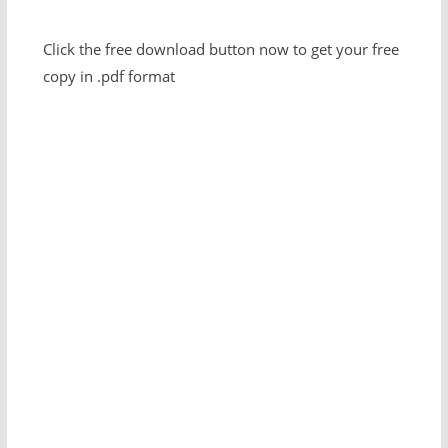
Click the free download button now to get your free
copy in .pdf format