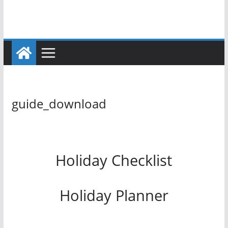
guide_download
Holiday Checklist
Holiday Planner