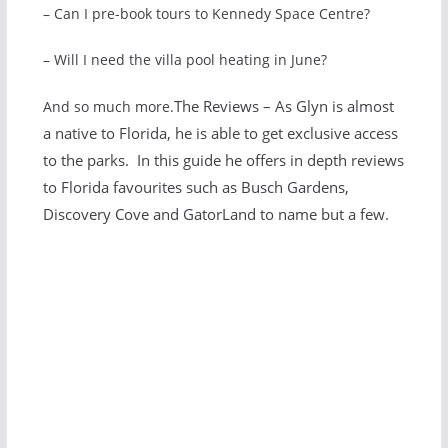
– Can I pre-book tours to Kennedy Space Centre?
– Will I need the villa pool heating in June?
The Reviews – As Glyn is almost
And so much more.
a native to Florida, he is able to get exclusive access
to the parks. In this guide he offers in depth reviews
to Florida favourites such as Busch Gardens,
Discovery Cove and GatorLand to name but a few.