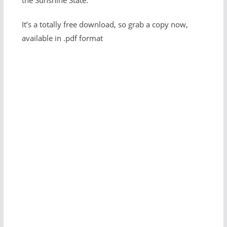
the Sunshine State.
It’s a totally free download, so grab a copy now,
available in .pdf format