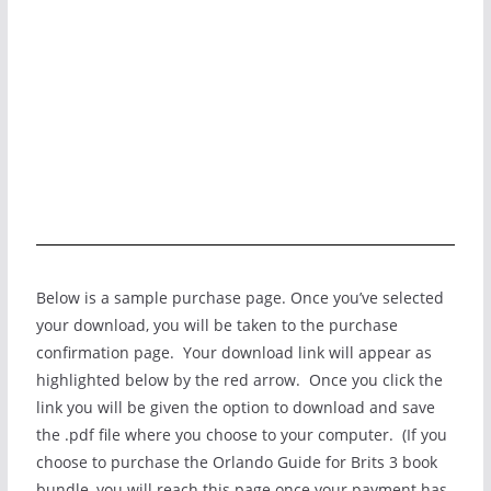
Below is a sample purchase page. Once you’ve selected
your download, you will be taken to the purchase
confirmation page. Your download link will appear as
highlighted below by the red arrow. Once you click the
link you will be given the option to download and save
the .pdf file where you choose to your computer. (If you
choose to purchase the Orlando Guide for Brits 3 book
bundle, you will reach this page once your payment has