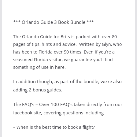
*** Orlando Guide 3 Book Bundle ***
The Orlando Guide for Brits is packed with over 80
pages of tips, hints and advice. Written by Glyn, who
has been to Florida over 50 times. Even if you’re a
seasoned Florida visitor, we guarantee you’ll find
something of use in here.
In addition though, as part of the bundle, we’re also
adding 2 bonus guides.
The FAQ’s – Over 100 FAQ’s taken directly from our
facebook site, covering questions including
– When is the best time to book a flight?