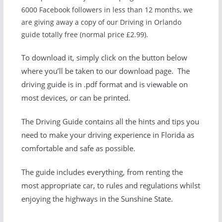
6000 Facebook followers in less than 12 months, we
are giving away a copy of our Driving in Orlando
guide totally free (normal price £2.99).
To download it, simply click on the button below
where you’ll be taken to our download page. The
driving guide is in .pdf format and is viewable on
most devices, or can be printed.
The Driving Guide contains all the hints and tips you
need to make your driving experience in Florida as
comfortable and safe as possible.
The guide includes everything, from renting the
most appropriate car, to rules and regulations whilst
enjoying the highways in the Sunshine State.