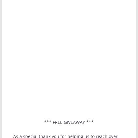
*** FREE GIVEAWAY ***
As a special thank you for helping us to reach over