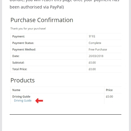
been authorised via PayPal)