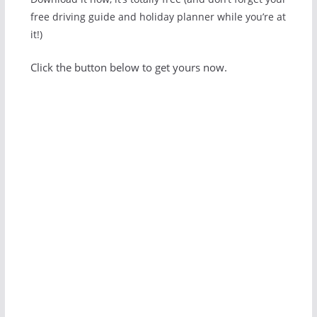
free driving guide and holiday planner while you’re at
it!)
Click the button below to get yours now.